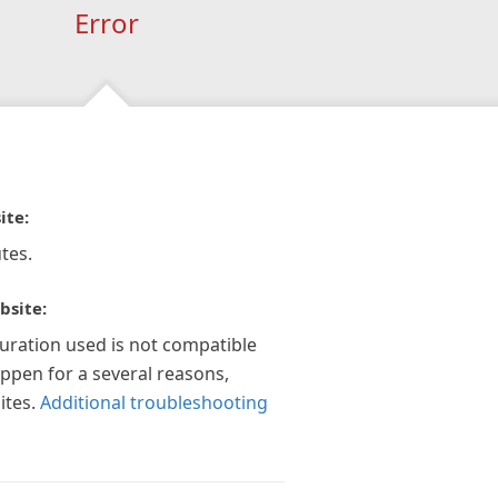
Error
ite:
tes.
bsite:
guration used is not compatible
appen for a several reasons,
ites.
Additional troubleshooting