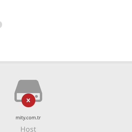
mity.com.tr
Host