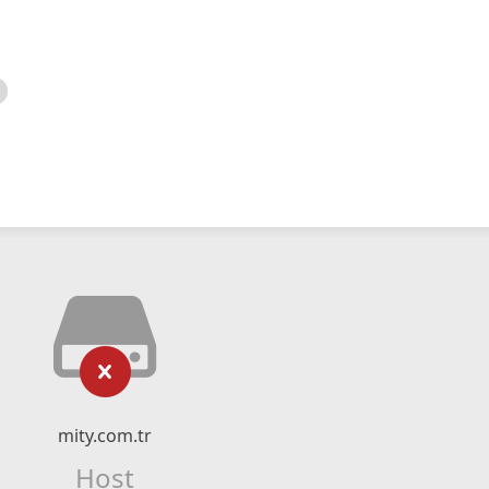
mity.com.tr
Host