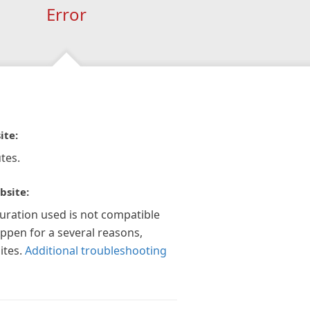
Error
ite:
tes.
bsite:
guration used is not compatible
appen for a several reasons,
ites.
Additional troubleshooting