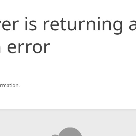
er is returning 
 error
rmation.