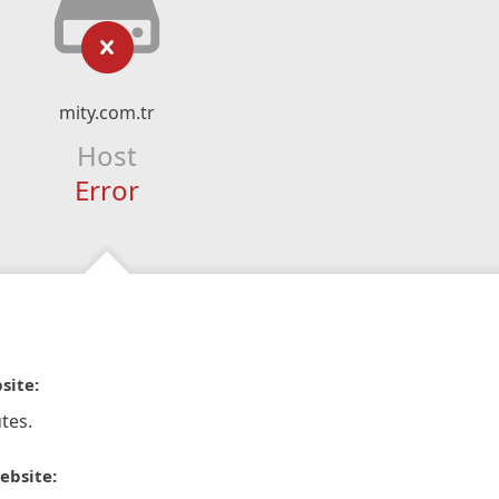
mity.com.tr
Host
Error
site:
tes.
ebsite: