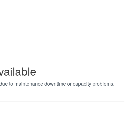
vailable
t due to maintenance downtime or capacity problems.