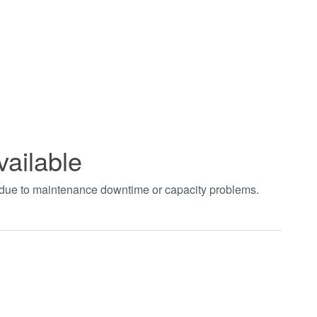
vailable
t due to maintenance downtime or capacity problems.