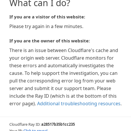
What can I do?
If you are a visitor of this website:
Please try again in a few minutes.
If you are the owner of this website:
There is an issue between Cloudflare's cache and
your origin web server. Cloudflare monitors for
these errors and automatically investigates the
cause. To help support the investigation, you can
pull the corresponding error log from your web
server and submit it our support team. Please
include the Ray ID (which is at the bottom of this
error page).
Additional troubleshooting resources
.
Cloudflare Ray ID:
a28517b35b1cc235
Your IP:
Click to reveal