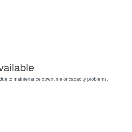
vailable
t due to maintenance downtime or capacity problems.