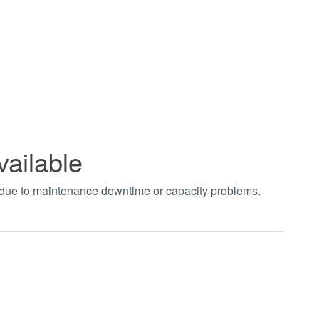
vailable
t due to maintenance downtime or capacity problems.