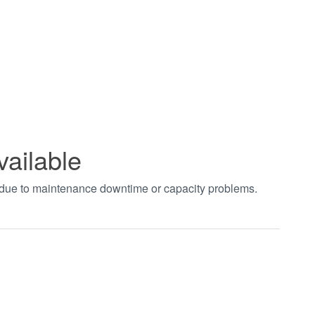
vailable
t due to maintenance downtime or capacity problems.