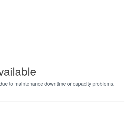
vailable
t due to maintenance downtime or capacity problems.