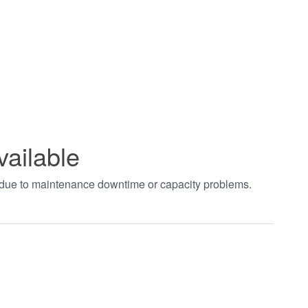
vailable
t due to maintenance downtime or capacity problems.