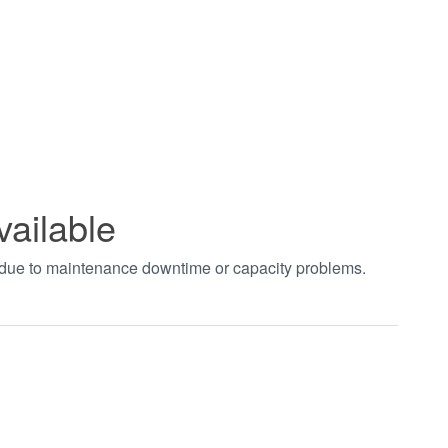
vailable
t due to maintenance downtime or capacity problems.