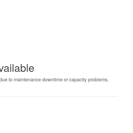
vailable
t due to maintenance downtime or capacity problems.