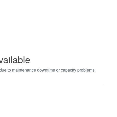
vailable
t due to maintenance downtime or capacity problems.