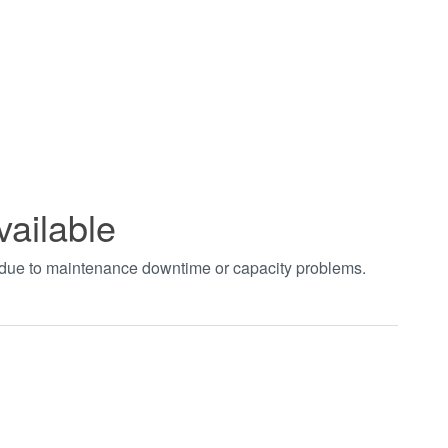
vailable
t due to maintenance downtime or capacity problems.