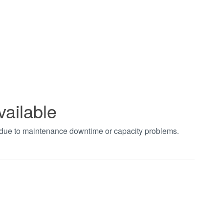
vailable
t due to maintenance downtime or capacity problems.