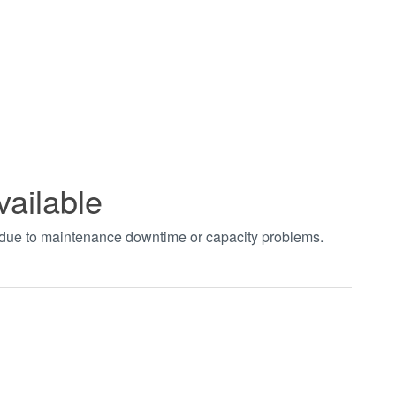
vailable
t due to maintenance downtime or capacity problems.