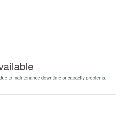
vailable
t due to maintenance downtime or capacity problems.