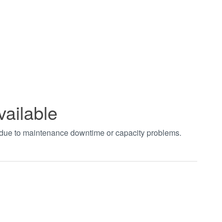
vailable
t due to maintenance downtime or capacity problems.