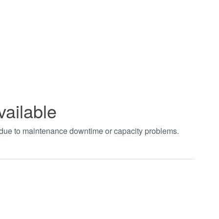
vailable
t due to maintenance downtime or capacity problems.