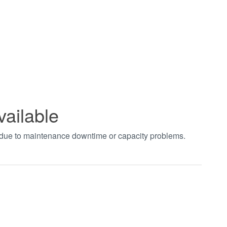
vailable
t due to maintenance downtime or capacity problems.