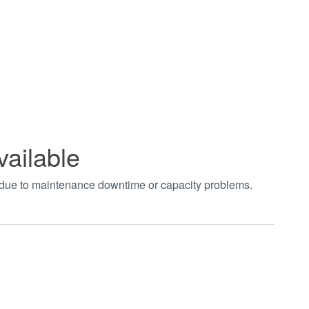
vailable
t due to maintenance downtime or capacity problems.