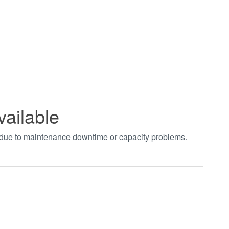
vailable
t due to maintenance downtime or capacity problems.