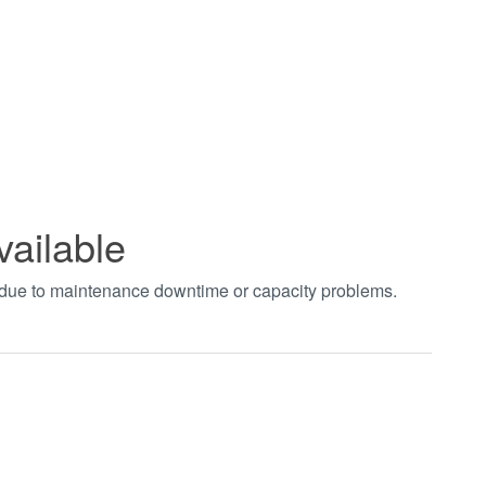
vailable
t due to maintenance downtime or capacity problems.