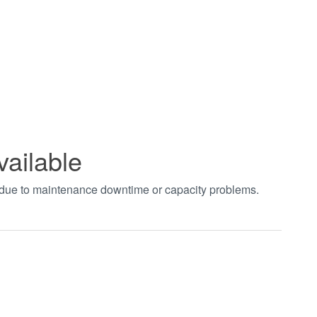
vailable
t due to maintenance downtime or capacity problems.